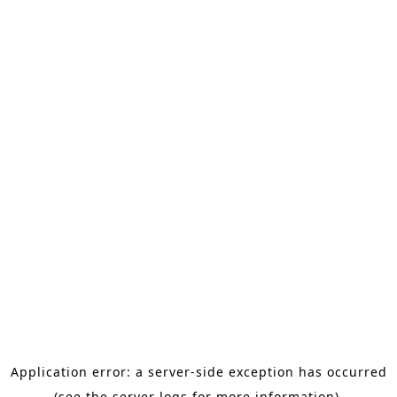
Application error: a server-side exception has occurred
(see the server logs for more information).