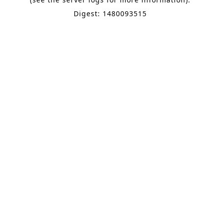
Digest: 1480093515