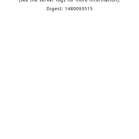
Digest: 1480093515