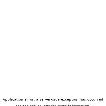
Application error: a server-side exception has occurred
(see the server logs for more information).