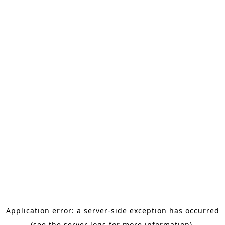
Application error: a server-side exception has occurred
(see the server logs for more information).