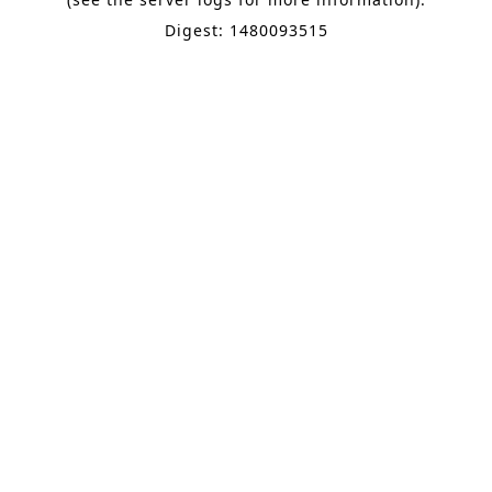
Digest: 1480093515