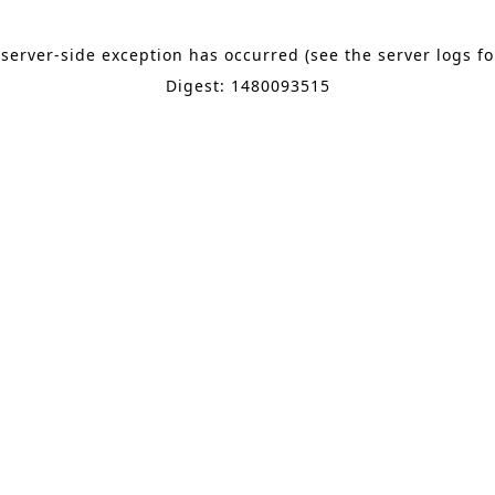
 server-side exception has occurred (see the server logs f
Digest: 1480093515