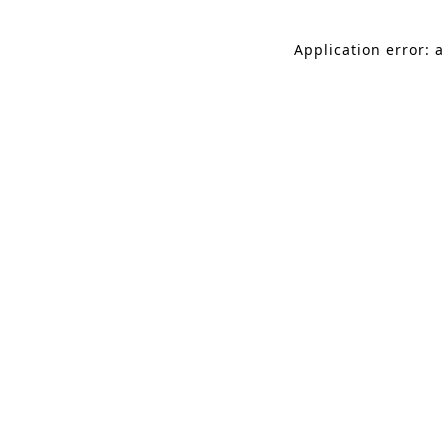
Application error: a