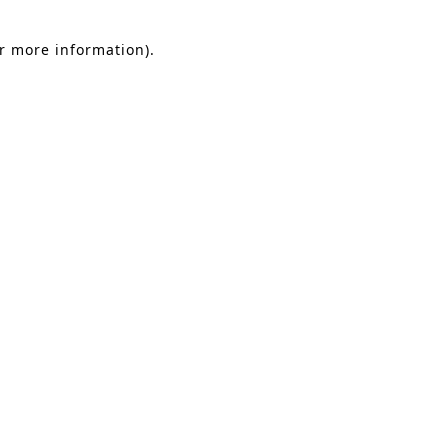
or more information).