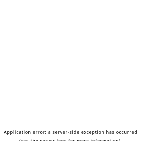
Application error: a server-side exception has occurred
(see the server logs for more information).