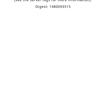
Digest: 1480093515