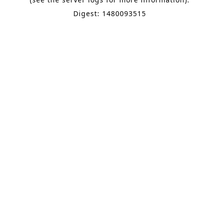
Digest: 1480093515