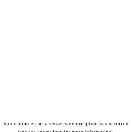
Application error: a server-side exception has occurred
(see the server logs for more information).