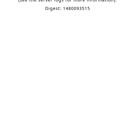
Digest: 1480093515