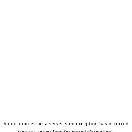
Application error: a server-side exception has occurred
(see the server logs for more information).