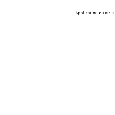
Application error: a