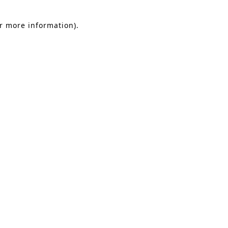
or more information).