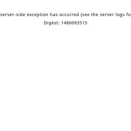
 server-side exception has occurred (see the server logs f
Digest: 1480093515