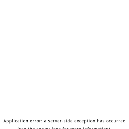
Application error: a server-side exception has occurred
(see the server logs for more information).