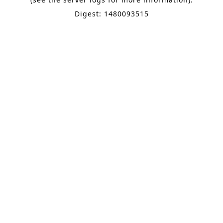
Digest: 1480093515