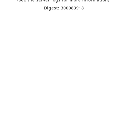
Digest: 300083918