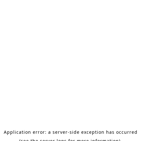
Application error: a server-side exception has occurred
(see the server logs for more information).