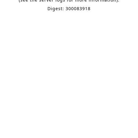
Digest: 300083918