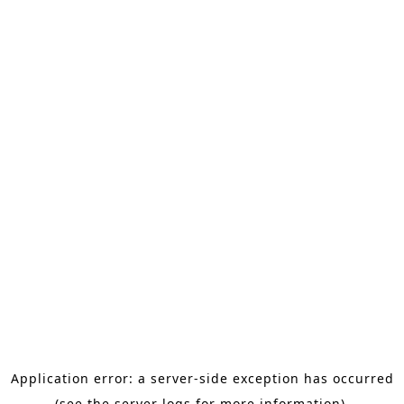
Application error: a server-side exception has occurred
(see the server logs for more information).