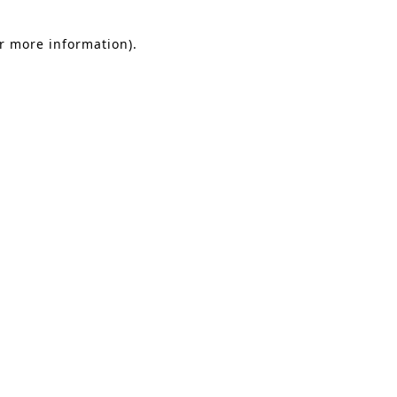
or more information).