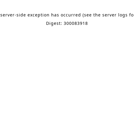
 server-side exception has occurred (see the server logs f
Digest: 300083918