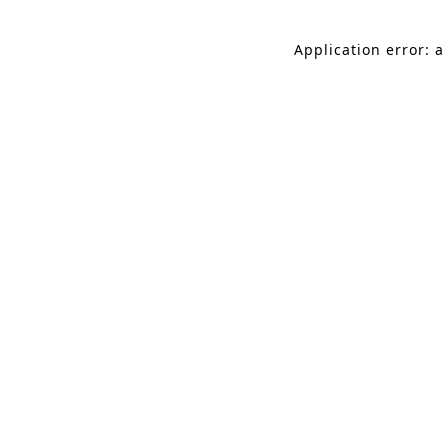
Application error: a