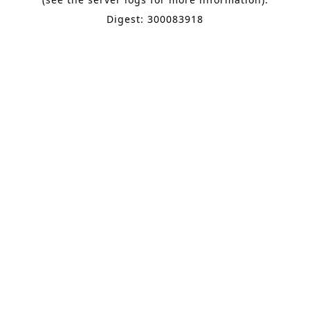
Digest: 300083918