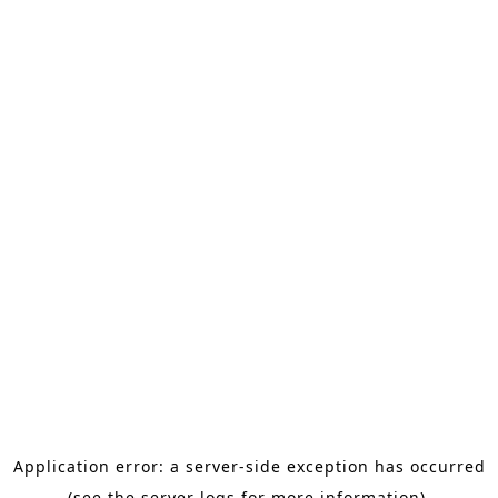
Application error: a server-side exception has occurred
(see the server logs for more information).