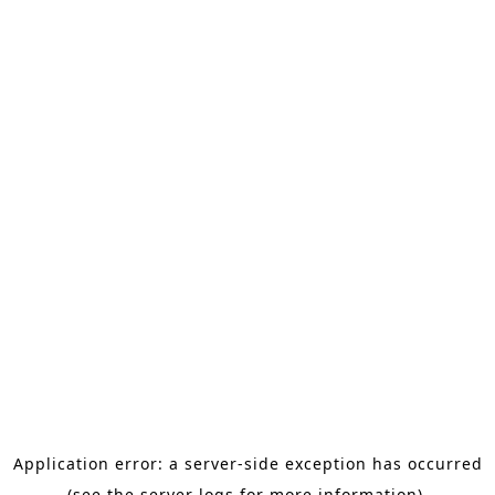
Application error: a server-side exception has occurred
(see the server logs for more information).