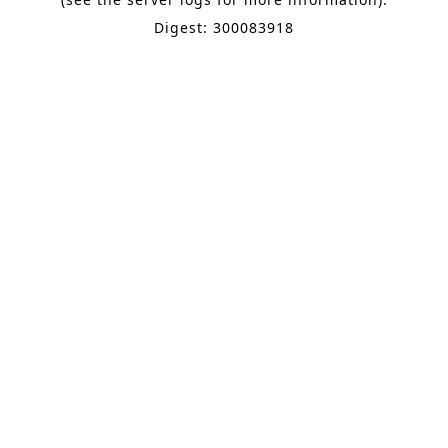
Digest: 300083918