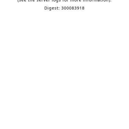
Digest: 300083918