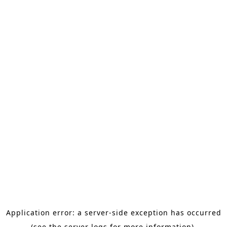
Application error: a server-side exception has occurred
(see the server logs for more information).