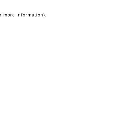
or more information).