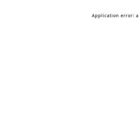
Application error: a