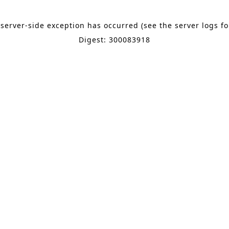
 server-side exception has occurred (see the server logs f
Digest: 300083918