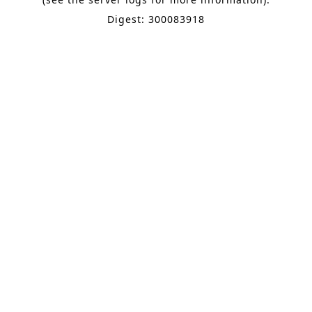
Digest: 300083918