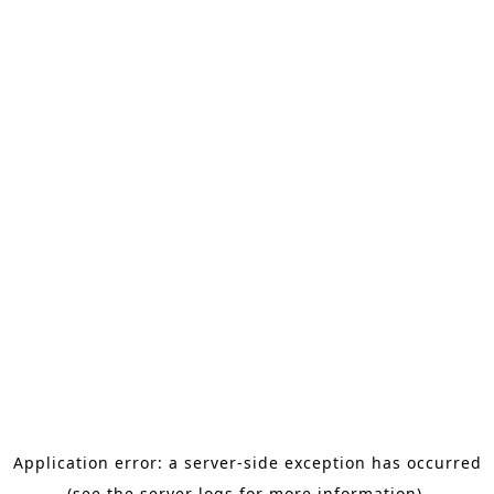
Application error: a server-side exception has occurred
(see the server logs for more information).