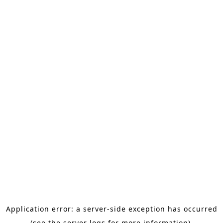
Application error: a server-side exception has occurred
(see the server logs for more information).