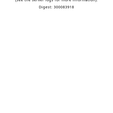
Digest: 300083918