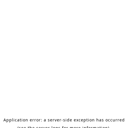
Application error: a server-side exception has occurred
(see the server logs for more information).