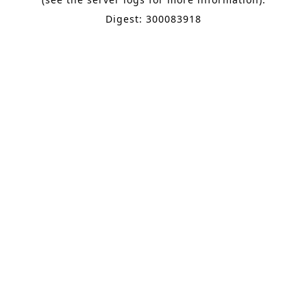
Digest: 300083918