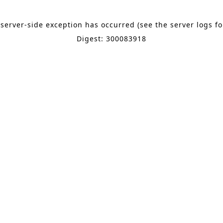
 server-side exception has occurred (see the server logs f
Digest: 300083918