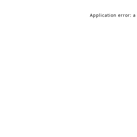
Application error: a