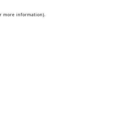
or more information).