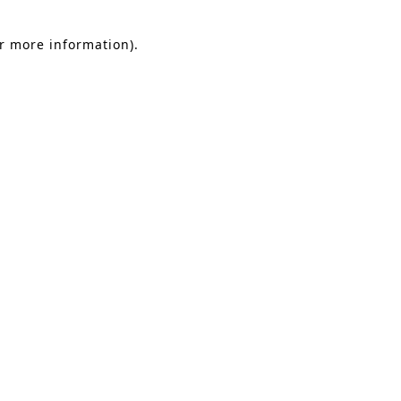
or more information).