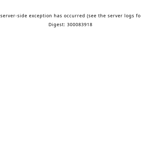
 server-side exception has occurred (see the server logs f
Digest: 300083918