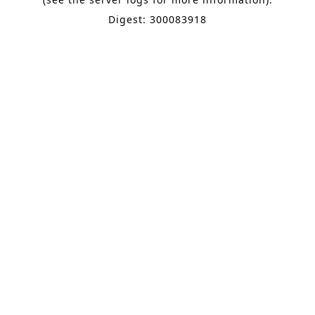
Digest: 300083918