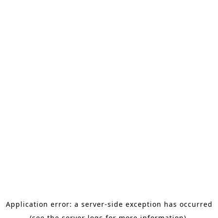
Application error: a server-side exception has occurred
(see the server logs for more information).