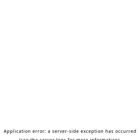
Application error: a server-side exception has occurred
(see the server logs for more information).