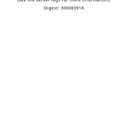
Digest: 300083918