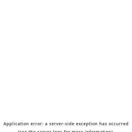
Application error: a server-side exception has occurred
(see the server logs for more information).