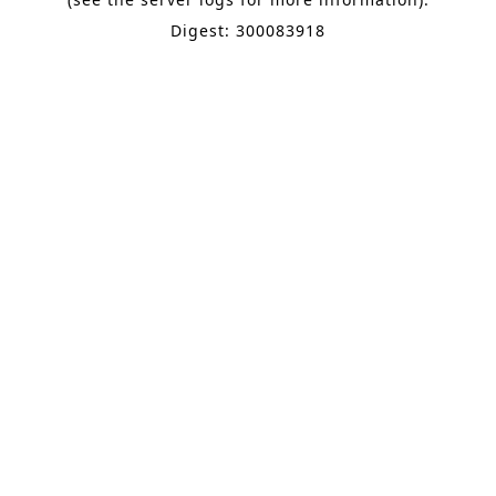
Digest: 300083918