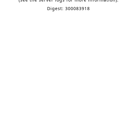
Digest: 300083918