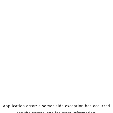
Application error: a server-side exception has occurred
(see the server logs for more information).