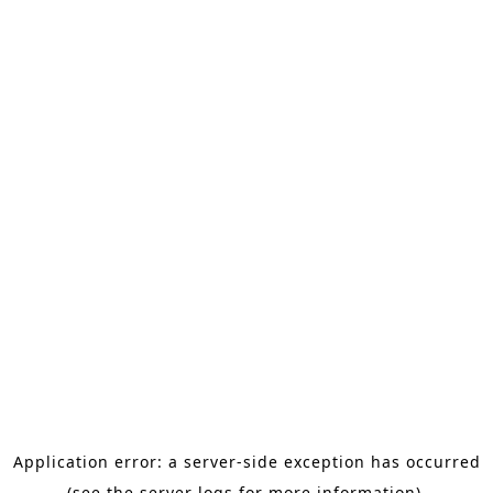
Application error: a server-side exception has occurred
(see the server logs for more information).