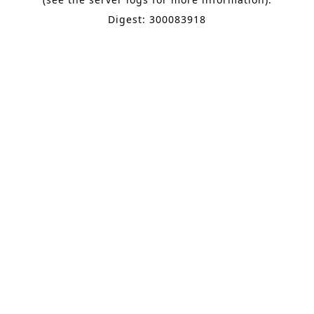
Digest: 300083918