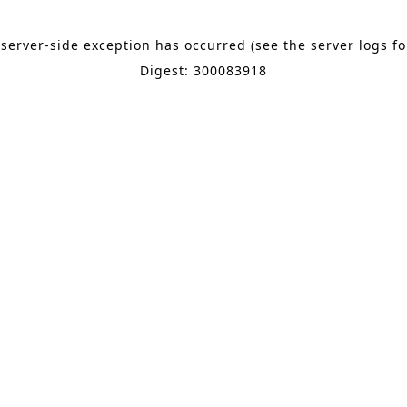
 server-side exception has occurred (see the server logs f
Digest: 300083918