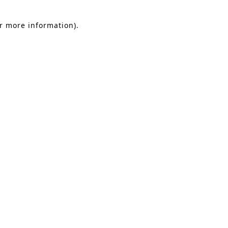
or more information).