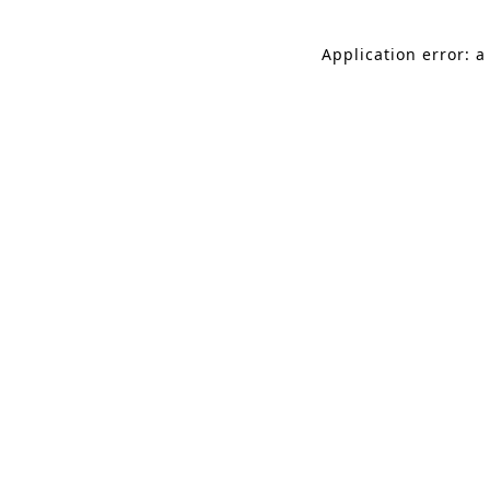
Application error: a