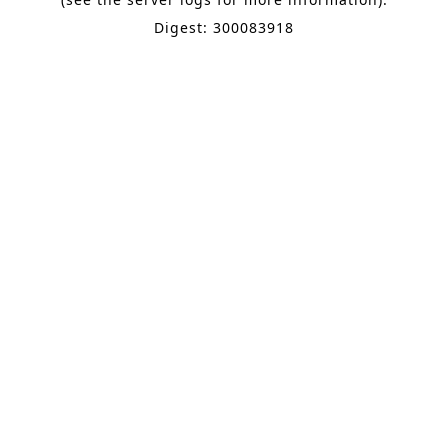
Digest: 300083918