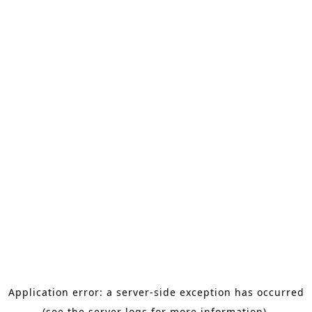
Application error: a server-side exception has occurred
(see the server logs for more information).