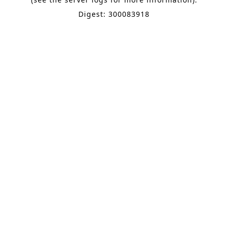
Digest: 300083918