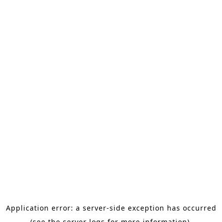
Application error: a server-side exception has occurred
(see the server logs for more information).