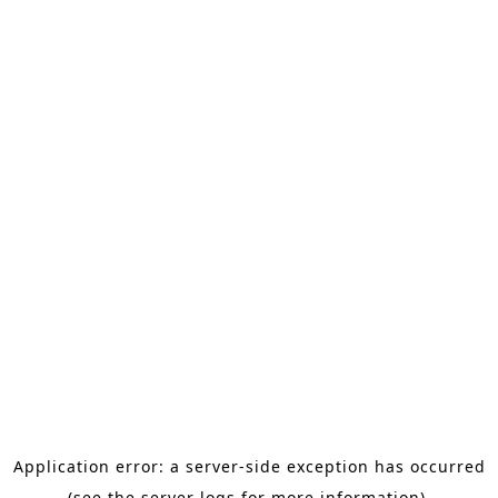
Application error: a server-side exception has occurred
(see the server logs for more information).