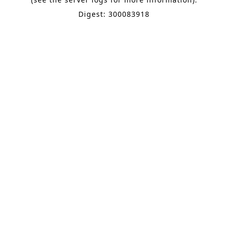
Digest: 300083918