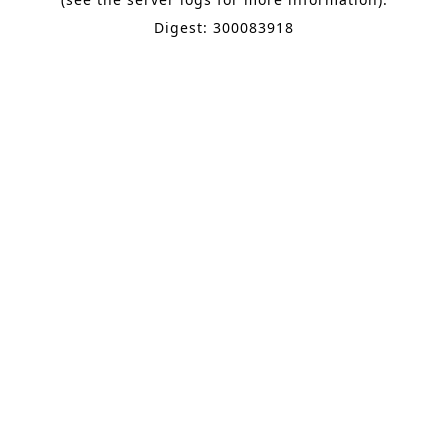
Digest: 300083918