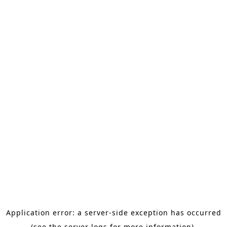
Application error: a server-side exception has occurred
(see the server logs for more information).