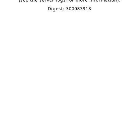
Digest: 300083918