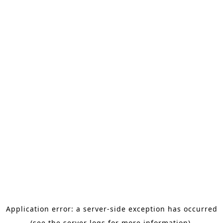
Application error: a server-side exception has occurred
(see the server logs for more information).