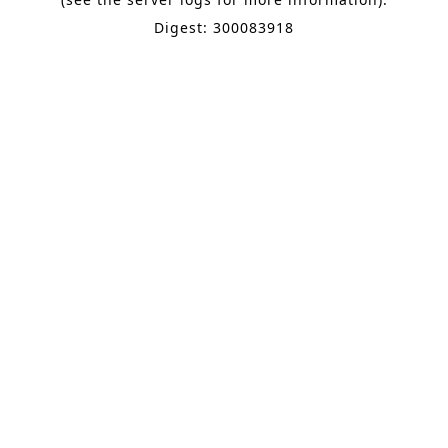
Digest: 300083918