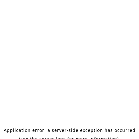
Application error: a server-side exception has occurred
(see the server logs for more information).