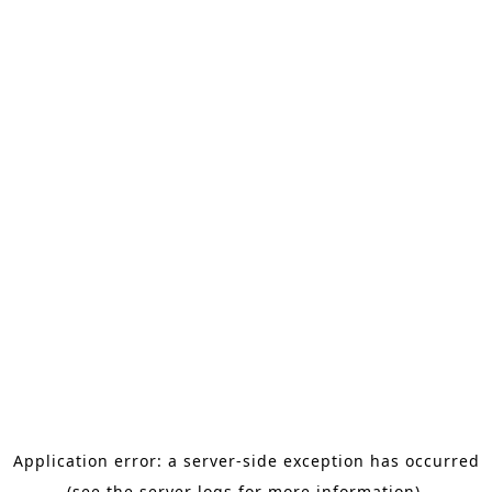
Application error: a server-side exception has occurred
(see the server logs for more information).