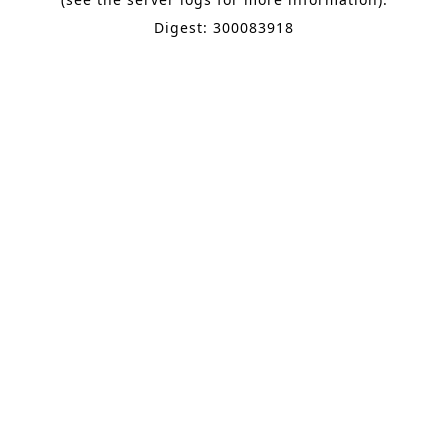
Digest: 300083918