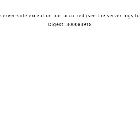
 server-side exception has occurred (see the server logs f
Digest: 300083918