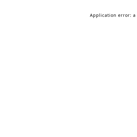
Application error: a