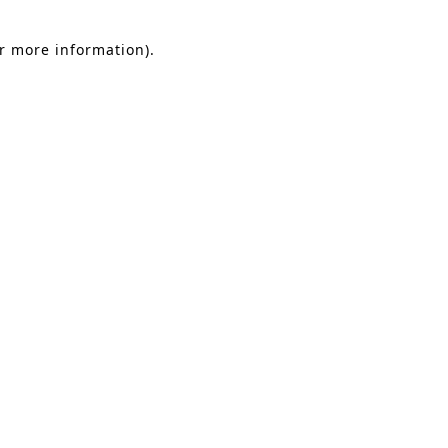
or more information).