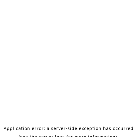
Application error: a server-side exception has occurred
(see the server logs for more information).