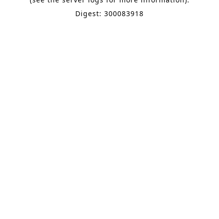
Digest: 300083918