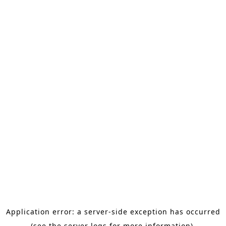
Application error: a server-side exception has occurred
(see the server logs for more information).