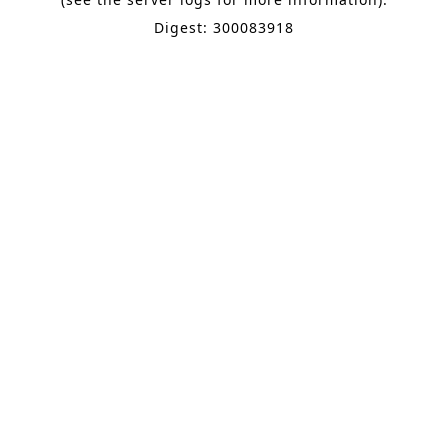
Digest: 300083918