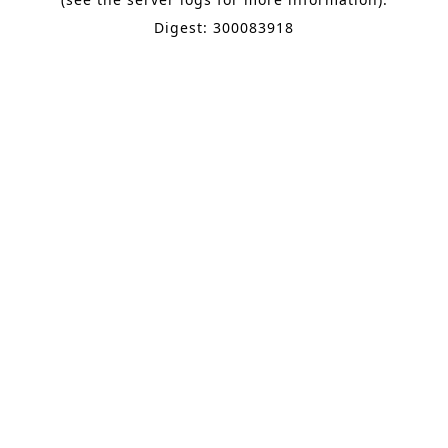
Digest: 300083918