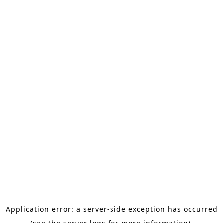
Application error: a server-side exception has occurred
(see the server logs for more information).