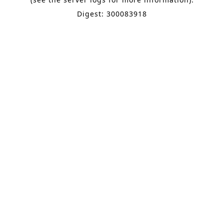
Digest: 300083918