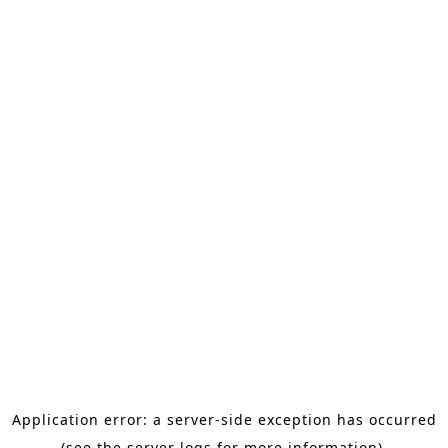
Application error: a server-side exception has occurred
(see the server logs for more information).