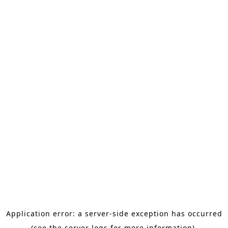
Application error: a server-side exception has occurred
(see the server logs for more information).