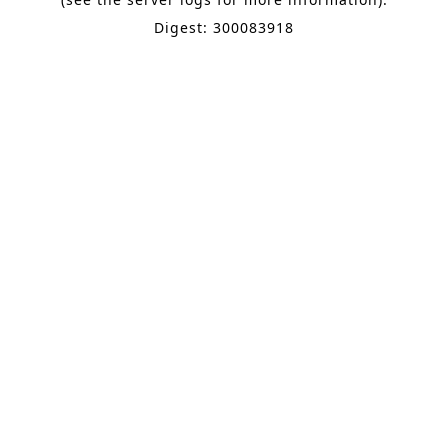
Digest: 300083918