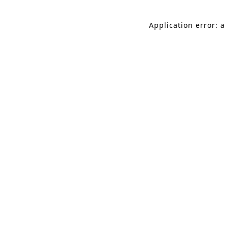
Application error: a