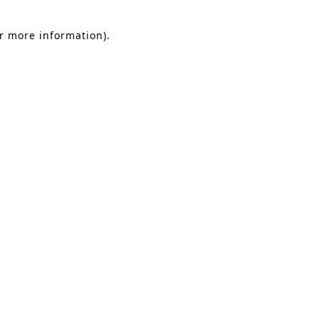
or more information).