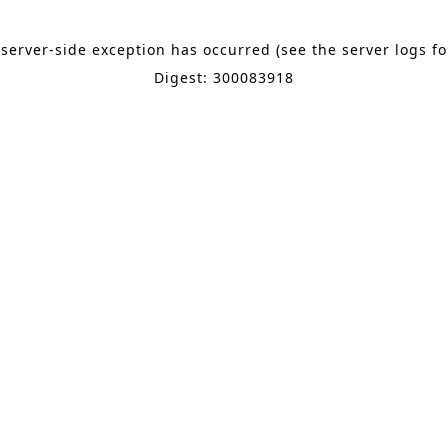
 server-side exception has occurred (see the server logs f
Digest: 300083918