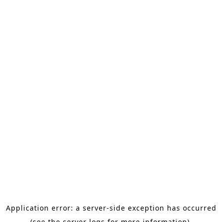
Application error: a server-side exception has occurred
(see the server logs for more information).