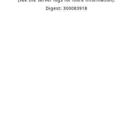
Digest: 300083918