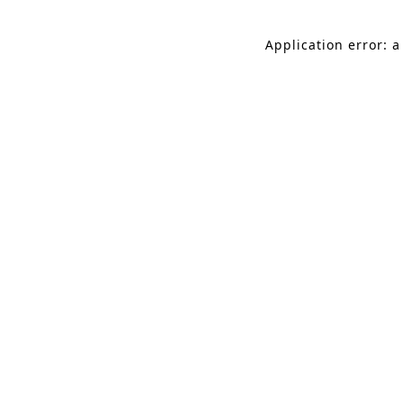
Application error: a