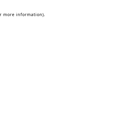
or more information).