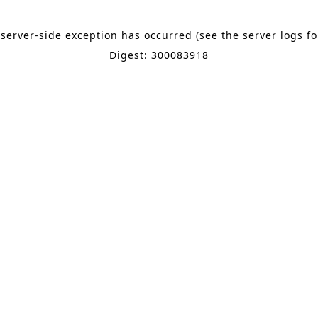
 server-side exception has occurred (see the server logs f
Digest: 300083918