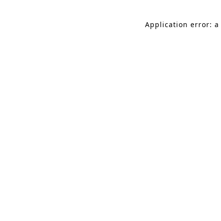
Application error: a