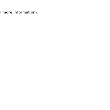
or more information).