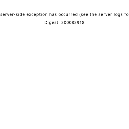
 server-side exception has occurred (see the server logs f
Digest: 300083918