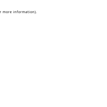
or more information).