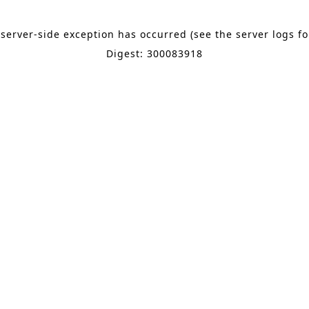
 server-side exception has occurred (see the server logs f
Digest: 300083918