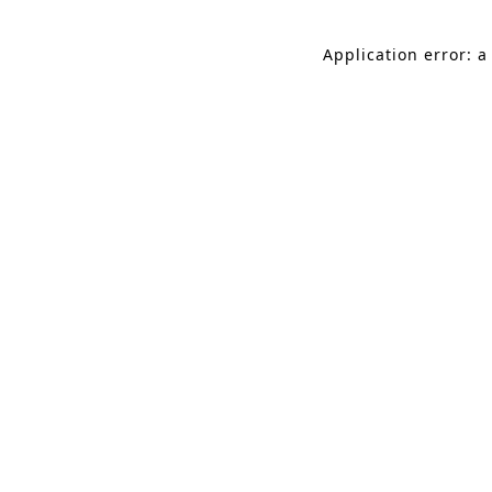
Application error: a