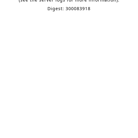
Digest: 300083918