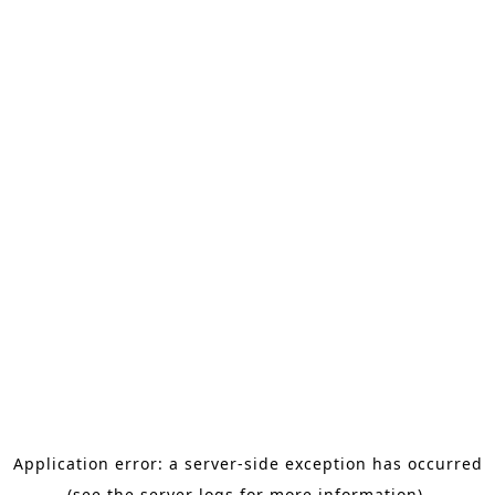
Application error: a server-side exception has occurred
(see the server logs for more information).