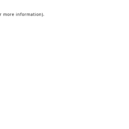
or more information).