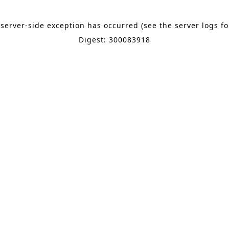
 server-side exception has occurred (see the server logs f
Digest: 300083918