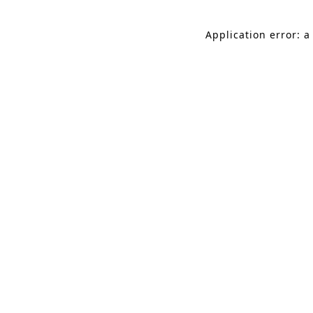
Application error: a