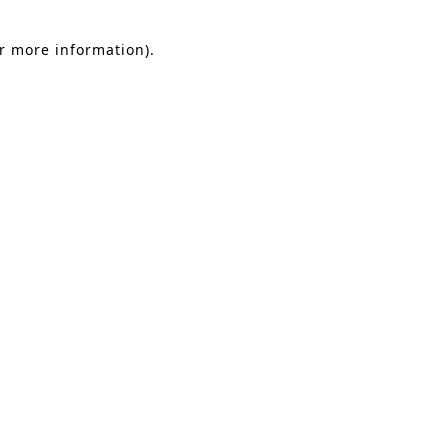
or more information).