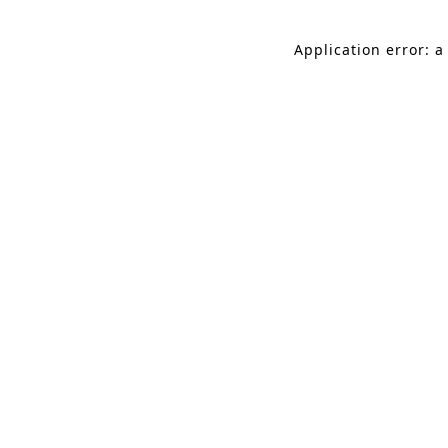
Application error: a