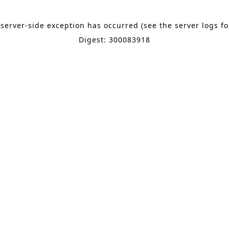
 server-side exception has occurred (see the server logs f
Digest: 300083918