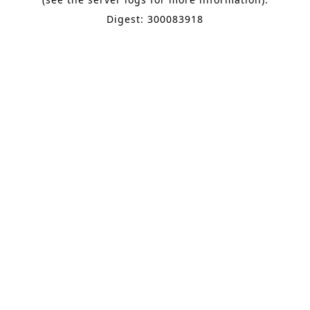
Digest: 300083918