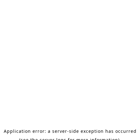
Application error: a server-side exception has occurred
(see the server logs for more information).