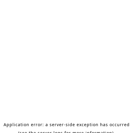
Application error: a server-side exception has occurred
(see the server logs for more information).