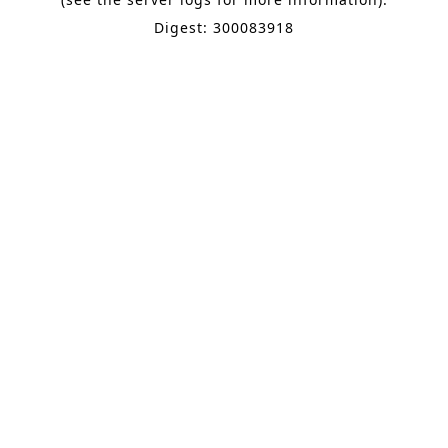
Digest: 300083918